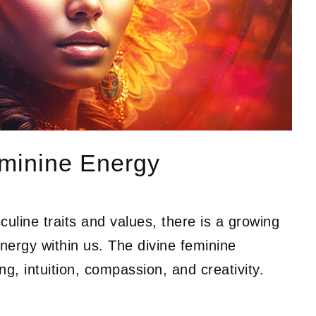
minine Energy
uline traits and values, there is a growing
nergy within us. The divine feminine
ng, intuition, compassion, and creativity.