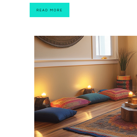
READ MORE