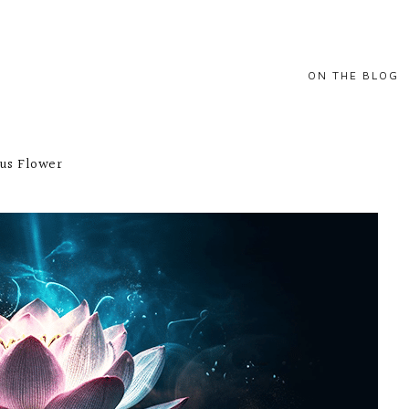
ON THE BLOG
BALANCE
tus Flower
GROWTH
HAPPINESS
INSPIRATIONAL
QUOTES
POSITIVITY