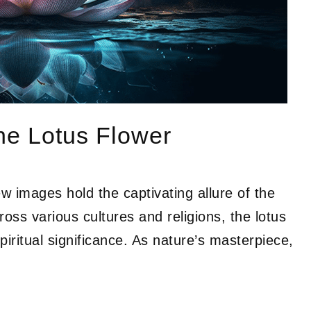
the Lotus Flower
ew images hold the captivating allure of the
ross various cultures and religions, the lotus
iritual significance. As nature’s masterpiece,