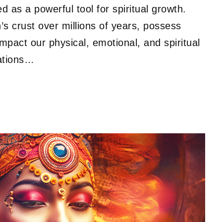
 as a powerful tool for spiritual growth.
’s crust over millions of years, possess
impact our physical, emotional, and spiritual
zations…