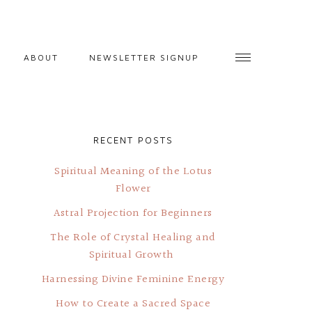
ABOUT
NEWSLETTER SIGNUP
RECENT POSTS
Spiritual Meaning of the Lotus
Flower
Astral Projection for Beginners
The Role of Crystal Healing and
Spiritual Growth
Harnessing Divine Feminine Energy
How to Create a Sacred Space