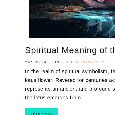
Spiritual Meaning of 
MAY 30, 2023
·
IN:
SPIRITUAL SYMBOLISM
In the realm of spiritual symbolism, f
lotus flower. Revered for centuries ac
represents an ancient and profound sp
the lotus emerges from…
READ MORE