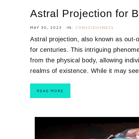
Astral Projection for 
MAY 30, 2023
·
IN:
CONSCIOUSNESS
Astral projection, also known as out
for centuries. This intriguing pheno
from the physical body, allowing indiv
realms of existence. While it may see
READ MORE