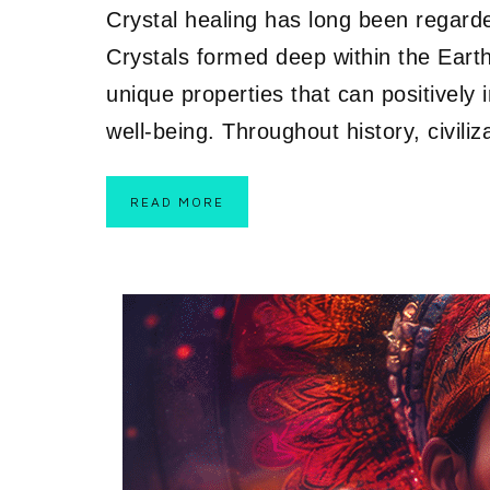
Crystal healing has long been regarded
Crystals formed deep within the Earth
unique properties that can positively 
well-being. Throughout history, civili
READ MORE