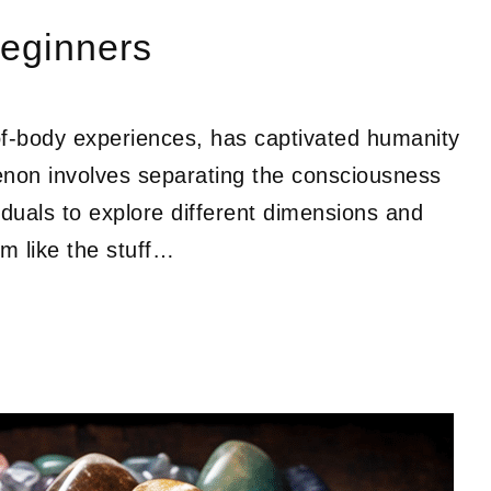
Beginners
-of-body experiences, has captivated humanity
menon involves separating the consciousness
iduals to explore different dimensions and
m like the stuff…