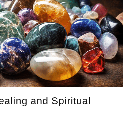
ealing and Spiritual