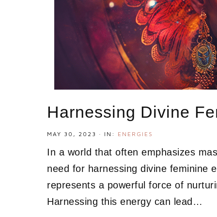
Harnessing Divine Fe
MAY 30, 2023
·
IN:
ENERGIES
In a world that often emphasizes masc
need for harnessing divine feminine e
represents a powerful force of nurturi
Harnessing this energy can lead…