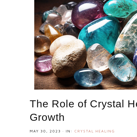
The Role of Crystal H
Growth
MAY 30, 2023
·
IN:
CRYSTAL HEALING