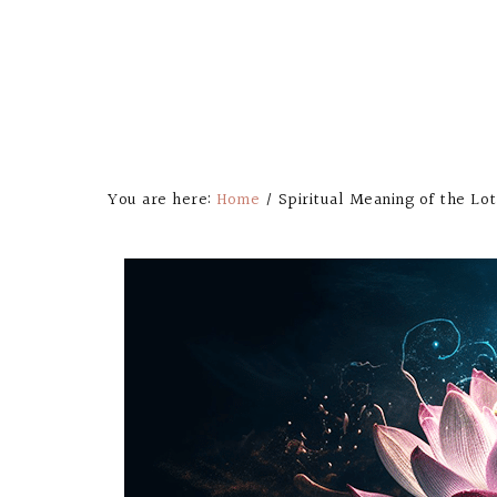
You are here:
Home
/
Spiritual Meaning of the Lo