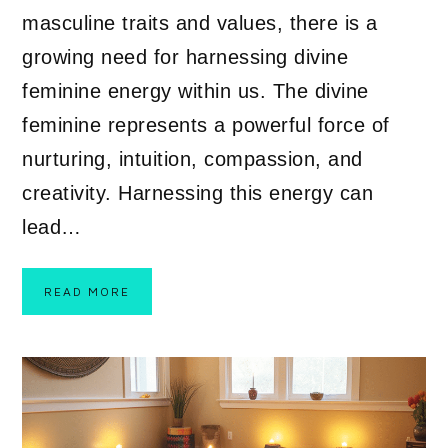
masculine traits and values, there is a
growing need for harnessing divine
feminine energy within us. The divine
feminine represents a powerful force of
nurturing, intuition, compassion, and
creativity. Harnessing this energy can
lead…
READ MORE