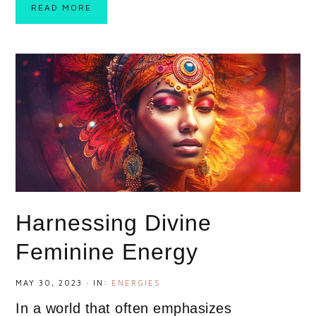
READ MORE
Harnessing Divine
Feminine Energy
MAY 30, 2023
·
IN:
ENERGIES
In a world that often emphasizes