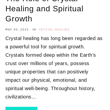
Healing and Spiritual
Growth
MAY 30, 2023
·
IN:
CRYSTAL HEALING
Crystal healing has long been regarded as
a powerful tool for spiritual growth.
Crystals formed deep within the Earth’s
crust over millions of years, possess
unique properties that can positively
impact our physical, emotional, and
spiritual well-being. Throughout history,
civilizations…