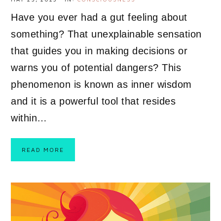
Have you ever had a gut feeling about
something? That unexplainable sensation
that guides you in making decisions or
warns you of potential dangers? This
phenomenon is known as inner wisdom
and it is a powerful tool that resides
within…
READ MORE