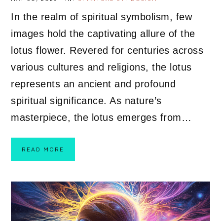
In the realm of spiritual symbolism, few
images hold the captivating allure of the
lotus flower. Revered for centuries across
various cultures and religions, the lotus
represents an ancient and profound
spiritual significance. As nature’s
masterpiece, the lotus emerges from…
READ MORE