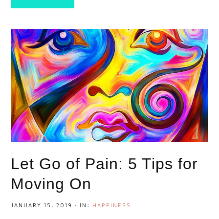
Let Go of Pain: 5 Tips for
Moving On
JANUARY 15, 2019
·
IN:
HAPPINESS