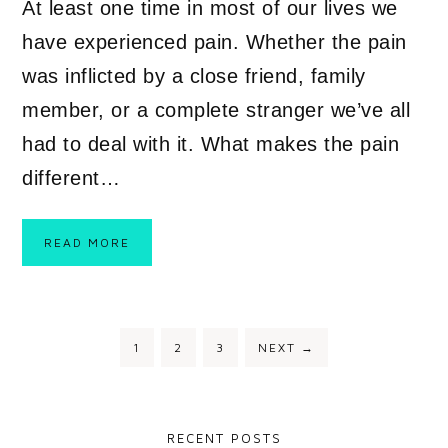
At least one time in most of our lives we
have experienced pain. Whether the pain
was inflicted by a close friend, family
member, or a complete stranger we’ve all
had to deal with it. What makes the pain
different…
READ MORE
1
2
3
NEXT
→
RECENT POSTS