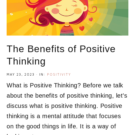
The Benefits of Positive
Thinking
MAY 23, 2023
·
IN:
POSITIVITY
What is Positive Thinking? Before we talk
about the benefits of positive thinking, let’s
discuss what is positive thinking. Positive
thinking is a mental attitude that focuses
on the good things in life. It is a way of