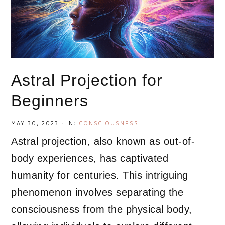
Astral Projection for
Beginners
MAY 30, 2023
·
IN:
CONSCIOUSNESS
Astral projection, also known as out-of-
body experiences, has captivated
humanity for centuries. This intriguing
phenomenon involves separating the
consciousness from the physical body,