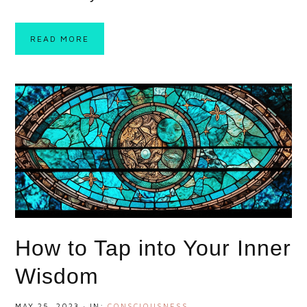
READ MORE
How to Tap into Your Inner
Wisdom
MAY 25, 2023
·
IN:
CONSCIOUSNESS