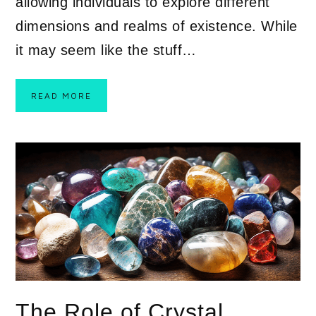
allowing individuals to explore different
dimensions and realms of existence. While
it may seem like the stuff…
READ MORE
The Role of Crystal