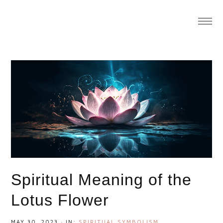
You are here:
Home
/
Spiritual Meaning of the Lotus
Flower
Spiritual Meaning of the
Lotus Flower
MAY 30, 2023
·
IN:
SPIRITUAL SYMBOLISM