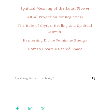
Spiritual Meaning of the Lotus Flower
Astral Projection for Beginners
The Role of Crystal Healing and Spiritual
Growth
Harnessing Divine Feminine Energy
How to Create a Sacred Space