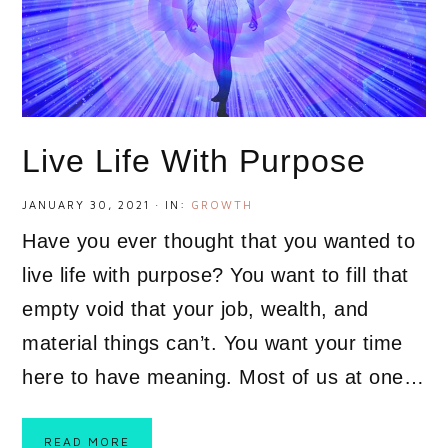
Live Life With Purpose
JANUARY 30, 2021
·
IN:
GROWTH
Have you ever thought that you wanted to
live life with purpose? You want to fill that
empty void that your job, wealth, and
material things can’t. You want your time
here to have meaning. Most of us at one…
READ MORE