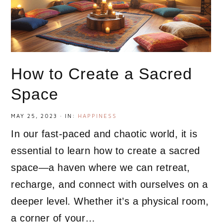
How to Create a Sacred
Space
MAY 25, 2023
·
IN:
HAPPINESS
In our fast-paced and chaotic world, it is
essential to learn how to create a sacred
space—a haven where we can retreat,
recharge, and connect with ourselves on a
deeper level. Whether it’s a physical room,
a corner of your…