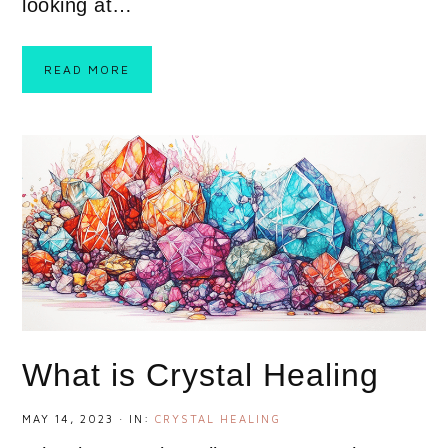
looking at…
READ MORE
What is Crystal Healing
MAY 14, 2023
·
IN:
CRYSTAL HEALING