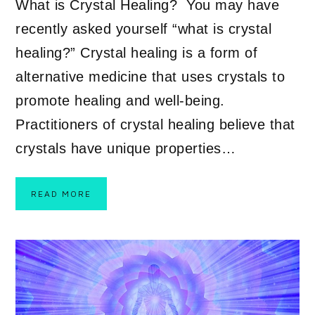
What is Crystal Healing? You may have
recently asked yourself “what is crystal
healing?” Crystal healing is a form of
alternative medicine that uses crystals to
promote healing and well-being.
Practitioners of crystal healing believe that
crystals have unique properties…
READ MORE