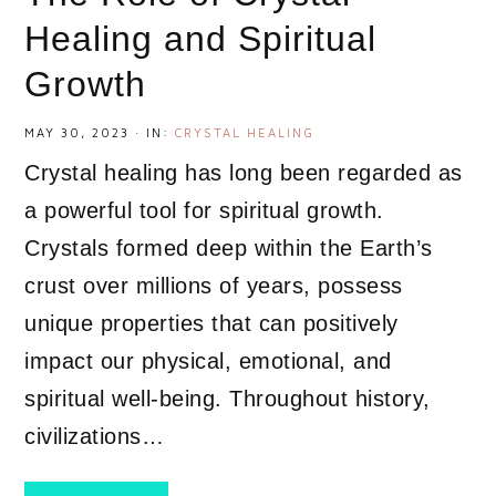
Healing and Spiritual
Growth
MAY 30, 2023
·
IN:
CRYSTAL HEALING
Crystal healing has long been regarded as
a powerful tool for spiritual growth.
Crystals formed deep within the Earth’s
crust over millions of years, possess
unique properties that can positively
impact our physical, emotional, and
spiritual well-being. Throughout history,
civilizations…