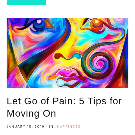
Let Go of Pain: 5 Tips for
Moving On
JANUARY 15, 2019
·
IN:
HAPPINESS