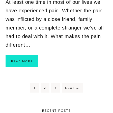
At least one time in most of our lives we
have experienced pain. Whether the pain
was inflicted by a close friend, family
member, or a complete stranger we’ve all
had to deal with it. What makes the pain
different…
READ MORE
1
2
3
NEXT
→
RECENT POSTS