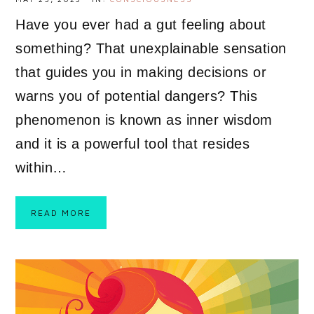
Have you ever had a gut feeling about
something? That unexplainable sensation
that guides you in making decisions or
warns you of potential dangers? This
phenomenon is known as inner wisdom
and it is a powerful tool that resides
within…
READ MORE