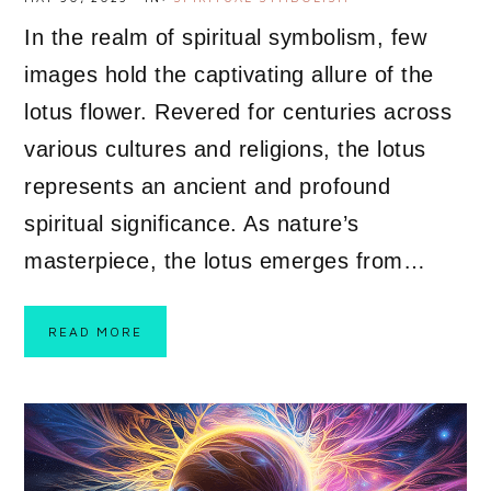
In the realm of spiritual symbolism, few
images hold the captivating allure of the
lotus flower. Revered for centuries across
various cultures and religions, the lotus
represents an ancient and profound
spiritual significance. As nature’s
masterpiece, the lotus emerges from…
READ MORE