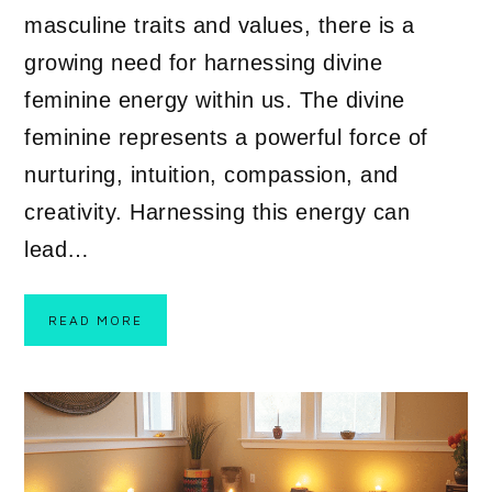
masculine traits and values, there is a
growing need for harnessing divine
feminine energy within us. The divine
feminine represents a powerful force of
nurturing, intuition, compassion, and
creativity. Harnessing this energy can
lead…
READ MORE