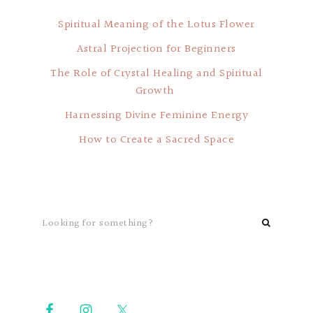
Spiritual Meaning of the Lotus Flower
Astral Projection for Beginners
The Role of Crystal Healing and Spiritual
Growth
Harnessing Divine Feminine Energy
How to Create a Sacred Space