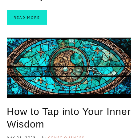
READ MORE
How to Tap into Your Inner
Wisdom
MAY 25, 2023
·
IN:
CONSCIOUSNESS