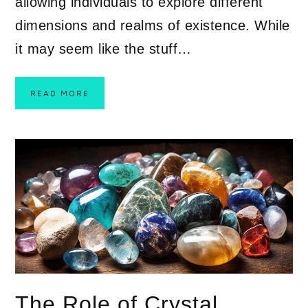
allowing individuals to explore different
dimensions and realms of existence. While
it may seem like the stuff…
READ MORE
The Role of Crystal