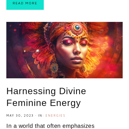
READ MORE
Harnessing Divine
Feminine Energy
MAY 30, 2023
·
IN:
ENERGIES
In a world that often emphasizes