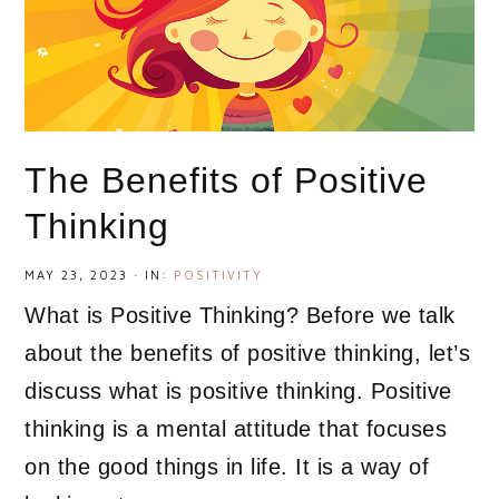
The Benefits of Positive
Thinking
MAY 23, 2023
·
IN:
POSITIVITY
What is Positive Thinking? Before we talk
about the benefits of positive thinking, let’s
discuss what is positive thinking. Positive
thinking is a mental attitude that focuses
on the good things in life. It is a way of