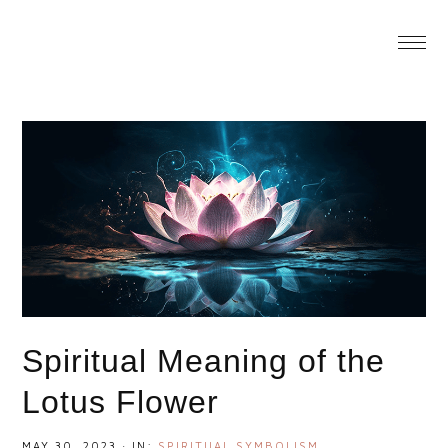
You are here:
Home
/
Spiritual Meaning of the Lotus
Flower
Spiritual Meaning of the
Lotus Flower
MAY 30, 2023
·
IN:
SPIRITUAL SYMBOLISM