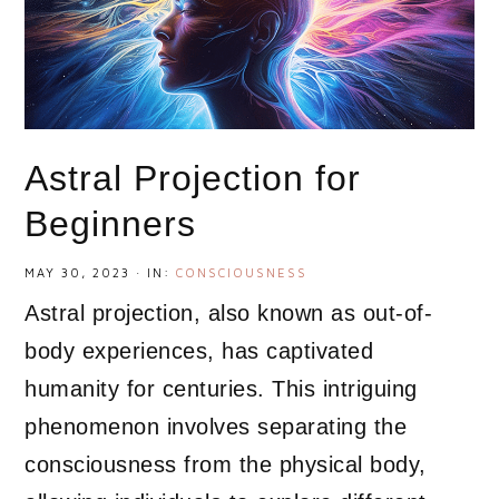
Astral Projection for
Beginners
MAY 30, 2023
·
IN:
CONSCIOUSNESS
Astral projection, also known as out-of-
body experiences, has captivated
humanity for centuries. This intriguing
phenomenon involves separating the
consciousness from the physical body,