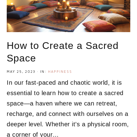
How to Create a Sacred
Space
MAY 25, 2023
·
IN:
HAPPINESS
In our fast-paced and chaotic world, it is
essential to learn how to create a sacred
space—a haven where we can retreat,
recharge, and connect with ourselves on a
deeper level. Whether it’s a physical room,
a corner of your…