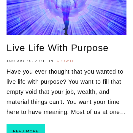
Live Life With Purpose
JANUARY 30, 2021
·
IN:
GROWTH
Have you ever thought that you wanted to
live life with purpose? You want to fill that
empty void that your job, wealth, and
material things can’t. You want your time
here to have meaning. Most of us at one…
READ MORE