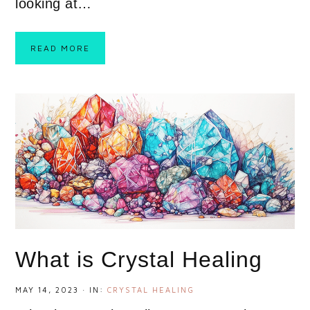
looking at…
READ MORE
What is Crystal Healing
MAY 14, 2023
·
IN:
CRYSTAL HEALING