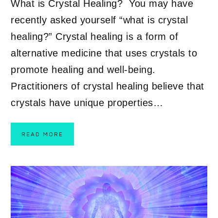
What is Crystal Healing? You may have
recently asked yourself “what is crystal
healing?” Crystal healing is a form of
alternative medicine that uses crystals to
promote healing and well-being.
Practitioners of crystal healing believe that
crystals have unique properties…
READ MORE